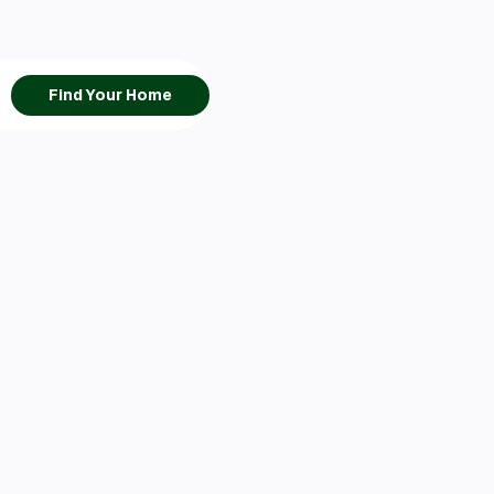
Find Your Home