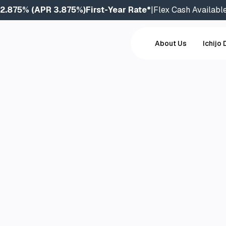
2.875% (APR 3.875%)
First-Year Rate*
|
Flex Cash Availabl
About Us
Ichijo 