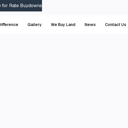
e for Rate Buydowns
Difference
Gallery
We Buy Land
News
Contact Us