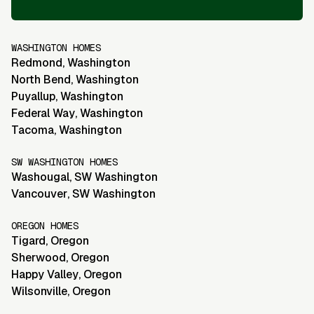
WASHINGTON HOMES
Redmond
,
Washington
North Bend
,
Washington
Puyallup
,
Washington
Federal Way
,
Washington
Tacoma
,
Washington
SW WASHINGTON HOMES
Washougal
,
SW Washington
Vancouver
,
SW Washington
OREGON HOMES
Tigard
,
Oregon
Sherwood
,
Oregon
Happy Valley
,
Oregon
Wilsonville
,
Oregon