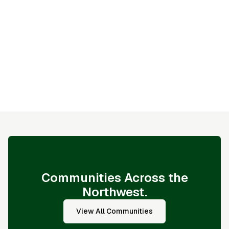
- Fewer studs mean reduced thermal bridging and
better insulation performance
- Maximized insulation coverage between studs
improves overall energy efficiency
- Optimized use of lumber helps reduce material
waste and supports responsible building practices
Communities Across the
Northwest.
View All Communities