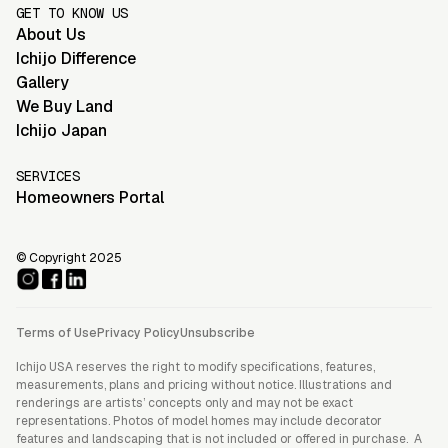
GET TO KNOW US
About Us
Ichijo Difference
Gallery
We Buy Land
Ichijo Japan
SERVICES
Homeowners Portal
© Copyright 2025
Terms of Use
Privacy Policy
Unsubscribe
Ichijo USA reserves the right to modify specifications, features,
measurements, plans and pricing without notice. Illustrations and
renderings are artists’ concepts only and may not be exact
representations. Photos of model homes may include decorator
features and landscaping that is not included or offered in purchase. A