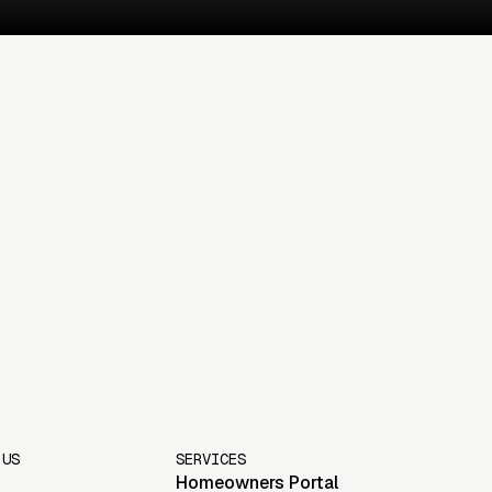
 US
SERVICES
Homeowners Portal