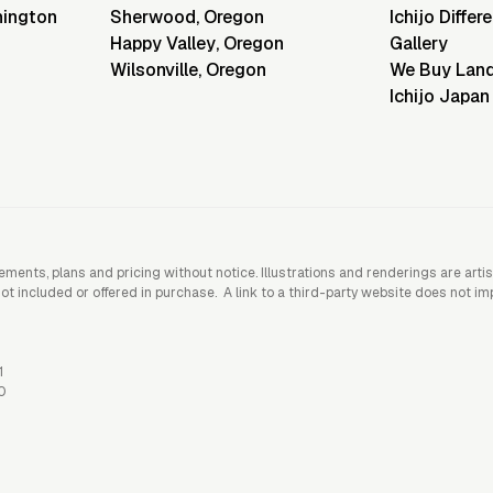
ington
Sherwood
,
Oregon
Ichijo Differ
Happy Valley
,
Oregon
Gallery
Wilsonville
,
Oregon
We Buy Lan
Ichijo Japan
rements, plans and pricing without notice. Illustrations and renderings are art
included or offered in purchase. A link to a third-party website does not imply
1
0