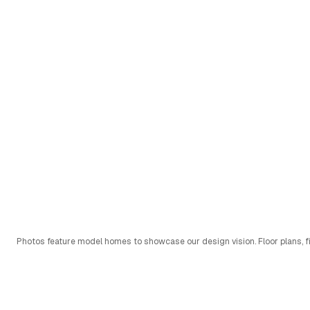
Photos feature model homes to showcase our design vision. Floor plans, fi