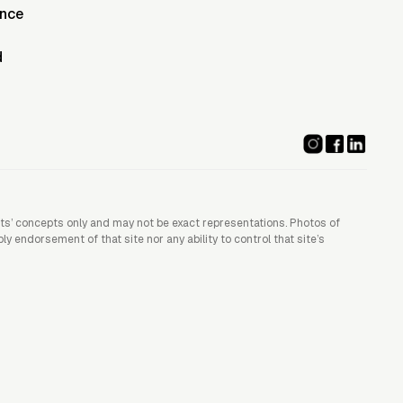
ence
d
ists’ concepts only and may not be exact representations. Photos of
 endorsement of that site nor any ability to control that site’s