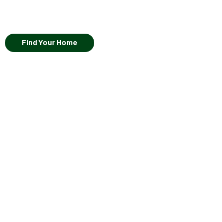
Find Your Home
Lot
56
Kikyo
•
View Virtual Tour
Pricing Coming Soon