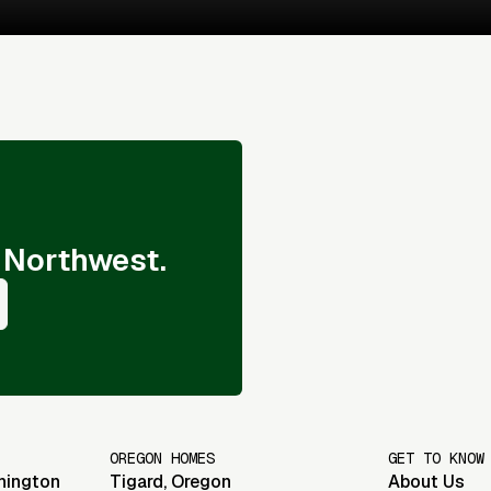
 Northwest.
OREGON HOMES
GET TO KNOW
hington
Tigard
,
Oregon
About Us