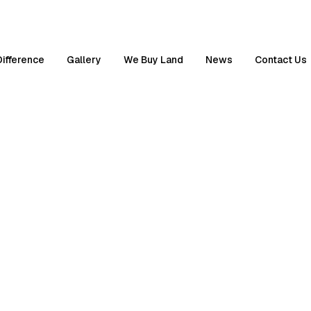
Difference
Gallery
We Buy Land
News
Contact Us