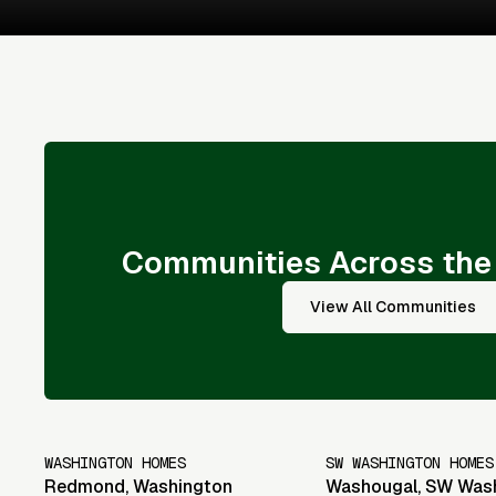
Communities Across the
View All Communities
WASHINGTON HOMES
SW WASHINGTON HOMES
Redmond
,
Washington
Washougal
,
SW Was