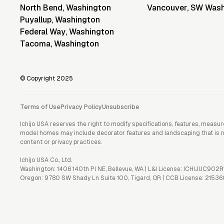
North Bend
,
Washington
Vancouver
,
SW Wash
Puyallup
,
Washington
Federal Way
,
Washington
Tacoma
,
Washington
© Copyright 2025
Terms of Use
Privacy Policy
Unsubscribe
Ichijo USA reserves the right to modify specifications, features, measu
model homes may include decorator features and landscaping that is not 
content or privacy practices.
Ichijo USA Co., Ltd.
Washington: 1406 140th Pl NE, Bellevue, WA | L&I License: ICHIJUC902R
Oregon: 9780 SW Shady Ln Suite 100, Tigard, OR | CCB License: 21536