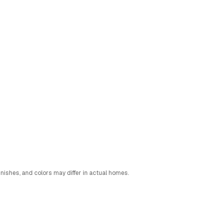
nishes, and colors may differ in actual homes.