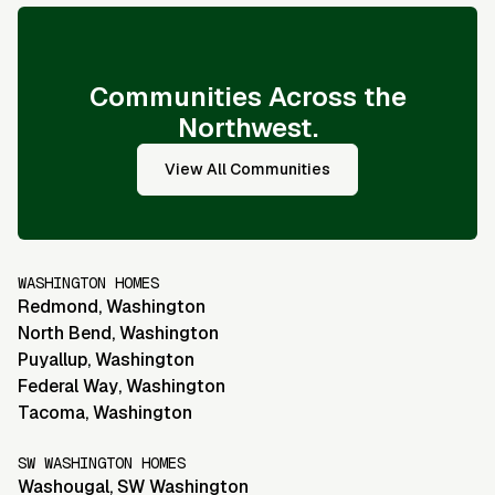
Communities Across the
Northwest.
View All Communities
WASHINGTON HOMES
Redmond
,
Washington
North Bend
,
Washington
Puyallup
,
Washington
Federal Way
,
Washington
Tacoma
,
Washington
SW WASHINGTON HOMES
Washougal
,
SW Washington