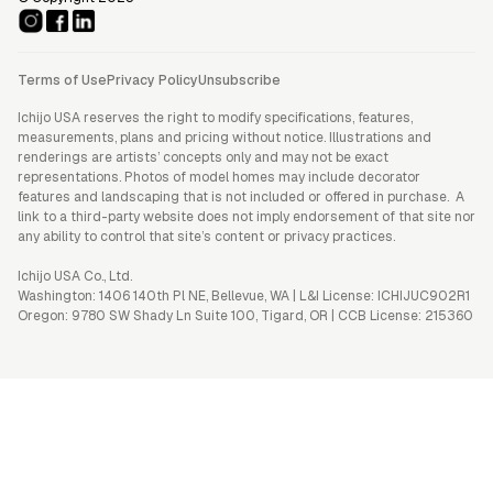
Terms of Use
Privacy Policy
Unsubscribe
Ichijo USA reserves the right to modify specifications, features,
measurements, plans and pricing without notice. Illustrations and
renderings are artists’ concepts only and may not be exact
representations. Photos of model homes may include decorator
features and landscaping that is not included or offered in purchase. A
link to a third-party website does not imply endorsement of that site nor
any ability to control that site’s content or privacy practices.
Ichijo USA Co., Ltd.
Washington: 1406 140th Pl NE, Bellevue, WA | L&I License: ICHIJUC902R1
Oregon: 9780 SW Shady Ln Suite 100, Tigard, OR | CCB License: 215360