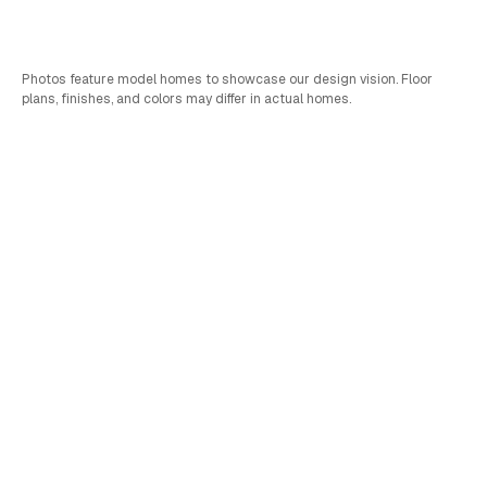
Bed
Bath
Car
SQFT
4
2.75
2
2,861
Photos feature model homes to showcase our design vision. Floor
plans, finishes, and colors may differ in actual homes.