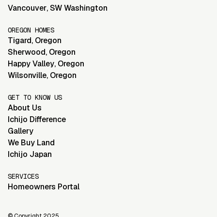
Vancouver
,
SW Washington
OREGON HOMES
Tigard
,
Oregon
Sherwood
,
Oregon
Happy Valley
,
Oregon
Wilsonville
,
Oregon
GET TO KNOW US
About Us
Ichijo Difference
Gallery
We Buy Land
Ichijo Japan
SERVICES
Homeowners Portal
© Copyright 2025