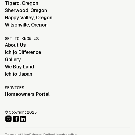
Tigard
,
Oregon
Sherwood
,
Oregon
Happy Valley
,
Oregon
Wilsonville
,
Oregon
GET TO KNOW US
About Us
Ichijo Difference
Gallery
We Buy Land
Ichijo Japan
SERVICES
Homeowners Portal
© Copyright 2025