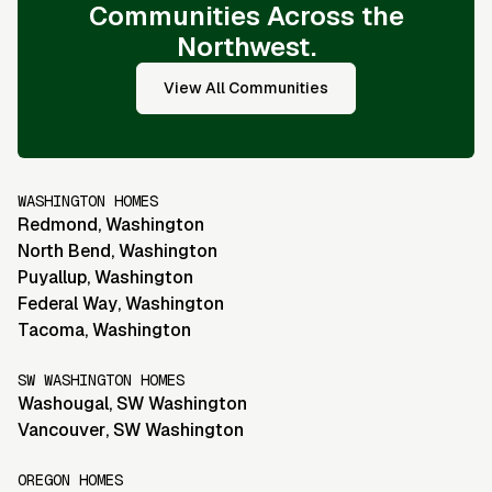
Communities Across the
Northwest.
View All Communities
WASHINGTON HOMES
Redmond
,
Washington
North Bend
,
Washington
Puyallup
,
Washington
Federal Way
,
Washington
Tacoma
,
Washington
SW WASHINGTON HOMES
Washougal
,
SW Washington
Vancouver
,
SW Washington
OREGON HOMES