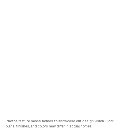
Lot
49
Moegi
•
View Virtual Tour
Pricing Coming Soon
Schedule a Tour
Sales & FInancing Info
Bed
Bath
Car
SQFT
4
3
2
2,851
Photos feature model homes to showcase our design vision. Floor
plans, finishes, and colors may differ in actual homes.