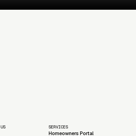
 US
SERVICES
Homeowners Portal