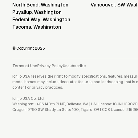
North Bend
,
Washington
Vancouver
,
SW Wash
Puyallup
,
Washington
Federal Way
,
Washington
Tacoma
,
Washington
© Copyright 2025
Terms of Use
Privacy Policy
Unsubscribe
Ichijo USA reserves the right to modify specifications, features, measu
model homes may include decorator features and landscaping that is not 
content or privacy practices.
Ichijo USA Co., Ltd.
Washington: 1406 140th Pl NE, Bellevue, WA | L&I License: ICHIJUC902R
Oregon: 9780 SW Shady Ln Suite 100, Tigard, OR | CCB License: 21536