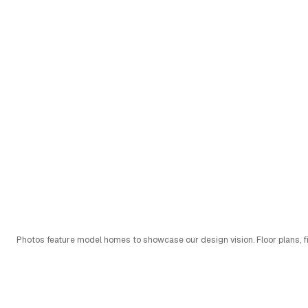
Photos feature model homes to showcase our design vision. Floor plans, fi