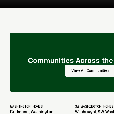
Communities Across the
View All Communities
WASHINGTON HOMES
SW WASHINGTON HOMES
Redmond
,
Washington
Washougal
,
SW Was