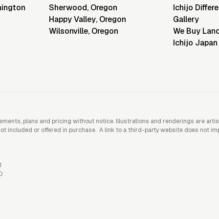
ington
Sherwood
,
Oregon
Ichijo Differ
Happy Valley
,
Oregon
Gallery
Wilsonville
,
Oregon
We Buy Lan
Ichijo Japan
rements, plans and pricing without notice. Illustrations and renderings are art
included or offered in purchase. A link to a third-party website does not imply
1
0