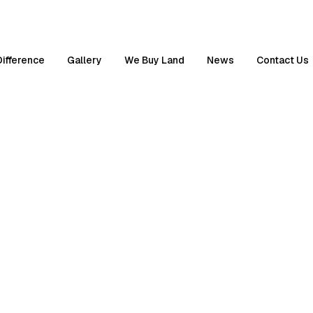
Difference
Gallery
We Buy Land
News
Contact Us