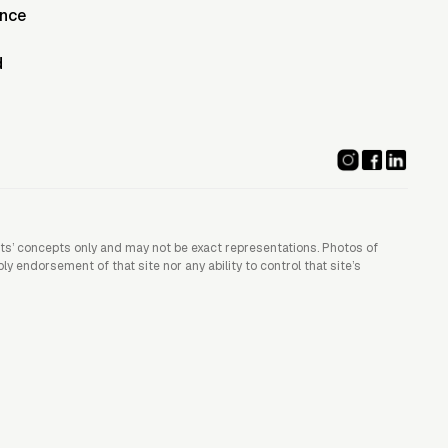
ence
d
ists’ concepts only and may not be exact representations. Photos of
 endorsement of that site nor any ability to control that site’s