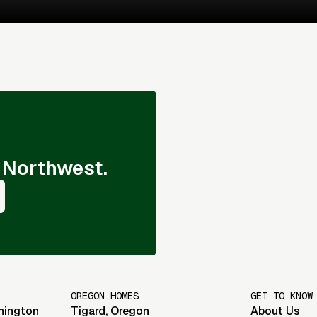
 Northwest.
OREGON HOMES
GET TO KNOW
hington
Tigard
,
Oregon
About Us