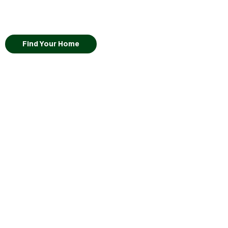
Find Your Home
Lot
42
Kikyo
•
Self-Guided Tour Available
•
View Virtual Tour