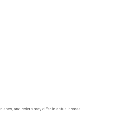
nishes, and colors may differ in actual homes.