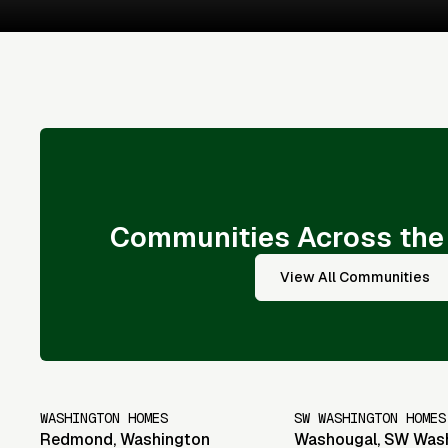
Communities Across the
View All Communities
WASHINGTON HOMES
SW WASHINGTON HOMES
Redmond
,
Washington
Washougal
,
SW Was