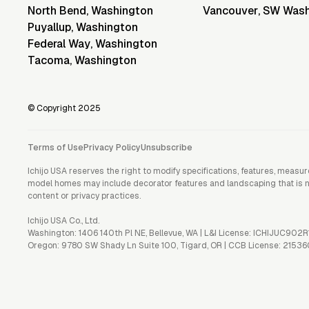
North Bend
,
Washington
Vancouver
,
SW Wash
Puyallup
,
Washington
Federal Way
,
Washington
Tacoma
,
Washington
© Copyright 2025
Terms of Use
Privacy Policy
Unsubscribe
Ichijo USA reserves the right to modify specifications, features, measu
model homes may include decorator features and landscaping that is not 
content or privacy practices.
Ichijo USA Co., Ltd.
Washington: 1406 140th Pl NE, Bellevue, WA | L&I License: ICHIJUC902R
Oregon: 9780 SW Shady Ln Suite 100, Tigard, OR | CCB License: 21536