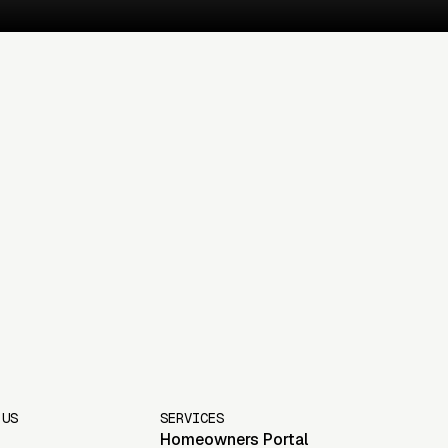
 US
SERVICES
Homeowners Portal