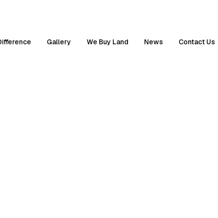
Difference
Gallery
We Buy Land
News
Contact Us