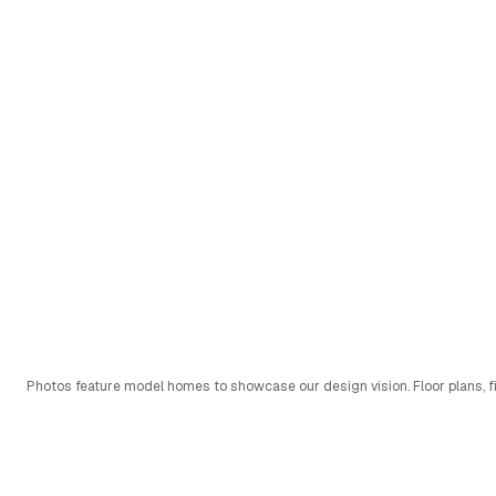
Photos feature model homes to showcase our design vision. Floor plans, fi