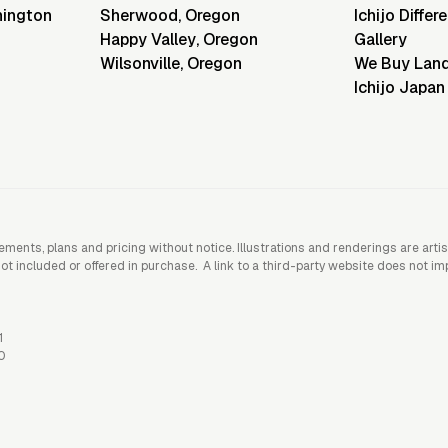
ington
Sherwood
,
Oregon
Ichijo Differ
Happy Valley
,
Oregon
Gallery
Wilsonville
,
Oregon
We Buy Lan
Ichijo Japan
rements, plans and pricing without notice. Illustrations and renderings are art
included or offered in purchase. A link to a third-party website does not imply
1
0