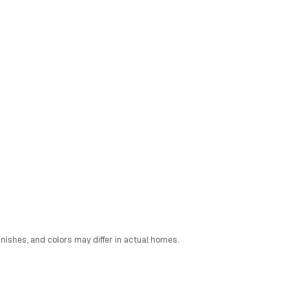
nishes, and colors may differ in actual homes.