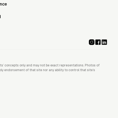
ence
d
ists’ concepts only and may not be exact representations. Photos of
 endorsement of that site nor any ability to control that site’s