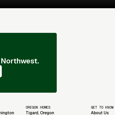
 Northwest.
OREGON HOMES
GET TO KNOW
hington
Tigard
,
Oregon
About Us