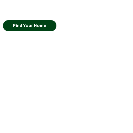
Find Your Home
Lot
13
Moegi
•
View Virtual Tour