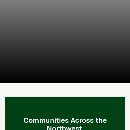
Kevin May
Coldwell Banker Bain
Schedule a Tour
Sales & Financing Info
Communities Across the
Northwest.