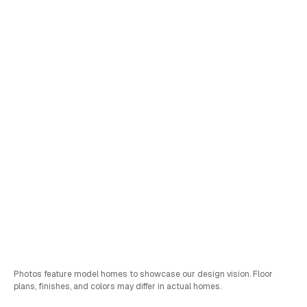
Lot
3
Yamabuki
•
View Virtual Tour
Schedule a Tour
Sales & FInancing Info
Bed
Bath
Car
SQFT
4
2.75
2
2,861
Photos feature model homes to showcase our design vision. Floor
plans, finishes, and colors may differ in actual homes.