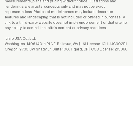
measurements, plans and pricing without notice. Illustrations and
renderings are artists’ concepts only and may not be exact
representations. Photos of model homes may include decorator
features and landscaping that is not included or offered in purchase. A
link to a third-party website does not imply endorsement of that site nor
any ability to control that site’s content or privacy practices.
Ichijo USA Co., Ltd.
Washington: 1406 140th Pl NE, Bellevue, WA | L&I License: ICHIJUC902R1
Oregon: 9780 SW Shady Ln Suite 100, Tigard, OR | CCB License: 215360