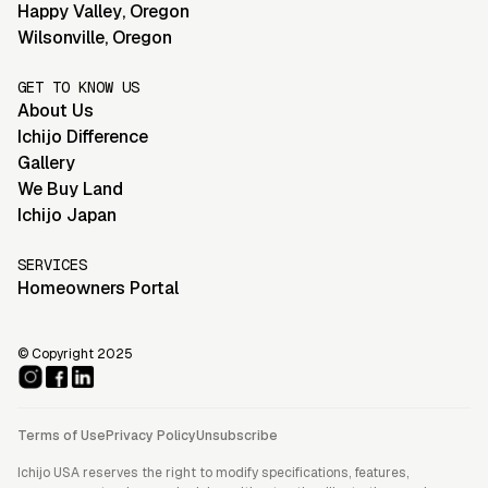
Happy Valley
,
Oregon
Wilsonville
,
Oregon
GET TO KNOW US
About Us
Ichijo Difference
Gallery
We Buy Land
Ichijo Japan
SERVICES
Homeowners Portal
© Copyright 2025
Terms of Use
Privacy Policy
Unsubscribe
Ichijo USA reserves the right to modify specifications, features,