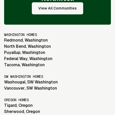
View All Communities
WASHINGTON HOMES
Redmond
,
Washington
North Bend
,
Washington
Puyallup
,
Washington
Federal Way
,
Washington
Tacoma
,
Washington
SW WASHINGTON HOMES
Washougal
,
SW Washington
Vancouver
,
SW Washington
OREGON HOMES
Tigard
,
Oregon
Sherwood
,
Oregon