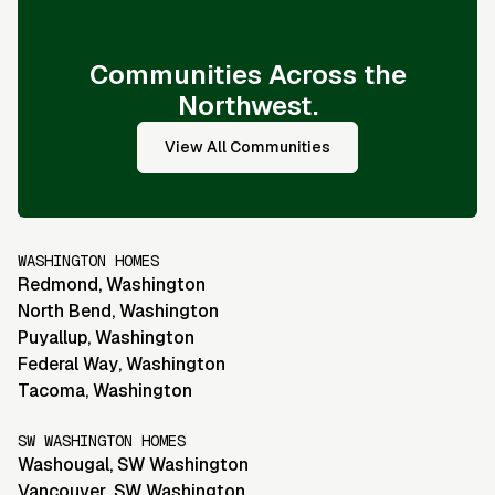
Communities Across the
Northwest.
View All Communities
WASHINGTON HOMES
Redmond
,
Washington
North Bend
,
Washington
Puyallup
,
Washington
Federal Way
,
Washington
Tacoma
,
Washington
SW WASHINGTON HOMES
Washougal
,
SW Washington
Vancouver
,
SW Washington