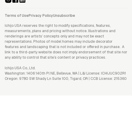
Terms of Use
Privacy Policy
Unsubscribe
Ichijo USA reserves the right to modify specifications, features,
measurements, plans and pricing without notice. Illustrations and
renderings are artists’ concepts only and may not be exact
representations. Photos of model homes may include decorator
features and landscaping that is not included or offered in purchase. A
link to a third-party website does not imply endorsement of that site nor
any ability to control that site’s content or privacy practices.
Ichijo USA Co., Ltd.
Washington: 1406 140th Pl NE, Bellevue, WA | L&I License: ICHIJUC902R1
Oregon: 9780 SW Shady Ln Suite 100, Tigard, OR | CCB License: 215360