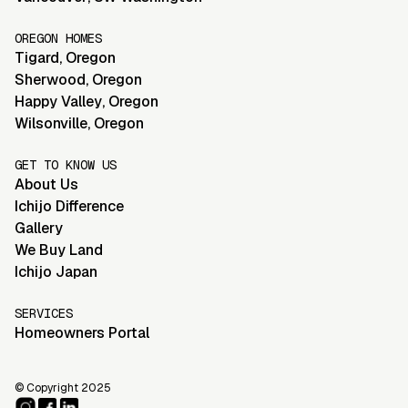
OREGON HOMES
Tigard
,
Oregon
Sherwood
,
Oregon
Happy Valley
,
Oregon
Wilsonville
,
Oregon
GET TO KNOW US
About Us
Ichijo Difference
Gallery
We Buy Land
Ichijo Japan
SERVICES
Homeowners Portal
© Copyright 2025