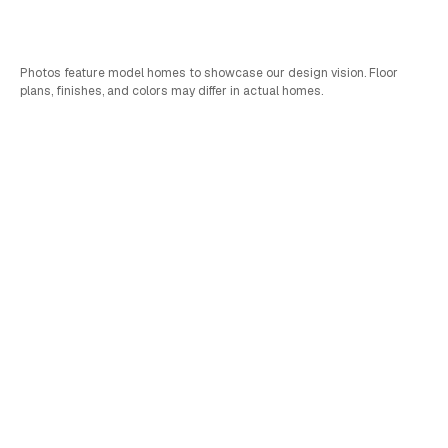
Bed
Bath
Car
SQFT
4
3
2
2,752
Photos feature model homes to showcase our design vision. Floor
plans, finishes, and colors may differ in actual homes.