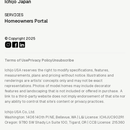
Ichijo Japan
SERVICES
Homeowners Portal
© Copyright 2025
Terms of Use
Privacy Policy
Unsubscribe
Ichijo USA reserves the right to modify specifications, features,
measurements, plans and pricing without notice. Illustrations and
renderings are artists’ concepts only and may not be exact
representations. Photos of model homes may include decorator
features and landscaping that is not included or offered in purchase. A
link to a third-party website does not imply endorsement of that site nor
any ability to control that site’s content or privacy practices.
Ichijo USA Co., Ltd.
Washington: 1406 140th Pl NE, Bellevue, WA | L&I License: ICHIJUC902R1
Oregon: 9780 SW Shady Ln Suite 100, Tigard, OR | CCB License: 215360