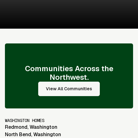
Sales & Financing Info
Communities Across the
Northwest.
View All Communities
WASHINGTON HOMES
Redmond
,
Washington
North Bend
,
Washington