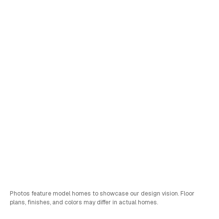
Lot
22
Brighton
Pricing Coming Soon
Schedule a Tour
Sales & FInancing Info
Bed
Bath
Car
SQFT
4
3
2
2,941
Photos feature model homes to showcase our design vision. Floor
plans, finishes, and colors may differ in actual homes.