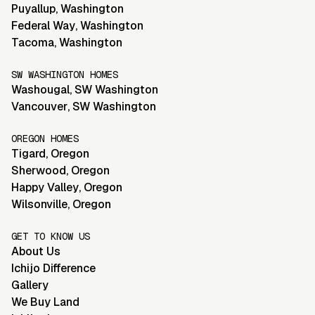
Puyallup
,
Washington
Federal Way
,
Washington
Tacoma
,
Washington
SW WASHINGTON HOMES
Washougal
,
SW Washington
Vancouver
,
SW Washington
OREGON HOMES
Tigard
,
Oregon
Sherwood
,
Oregon
Happy Valley
,
Oregon
Wilsonville
,
Oregon
GET TO KNOW US
About Us
Ichijo Difference
Gallery
We Buy Land