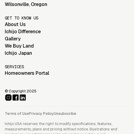
Wilsonville
,
Oregon
GET TO KNOW US
About Us
Ichijo Difference
Gallery
We Buy Land
Ichijo Japan
SERVICES
Homeowners Portal
© Copyright 2025
Terms of Use
Privacy Policy
Unsubscribe
Ichijo USA reserves the right to modify specifications, features,
measurements, plans and pricing without notice. Illustrations and