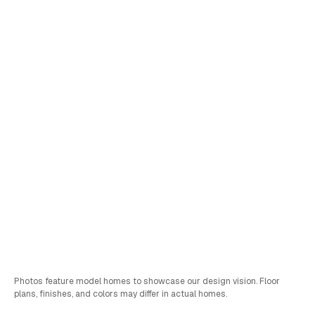
Lot
197
Oxford
•
View Virtual Tour
Schedule a Tour
Sales & FInancing Info
Bed
Bath
Car
SQFT
4
3
2
2,752
Photos feature model homes to showcase our design vision. Floor
plans, finishes, and colors may differ in actual homes.