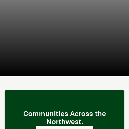
Brandon Connor
James and Associates
Schedule a Tour
Sales & Financing Info
Communities Across the
Northwest.