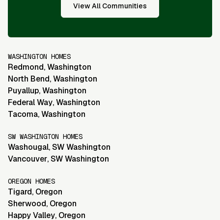
View All Communities
WASHINGTON HOMES
Redmond
,
Washington
North Bend
,
Washington
Puyallup
,
Washington
Federal Way
,
Washington
Tacoma
,
Washington
SW WASHINGTON HOMES
Washougal
,
SW Washington
Vancouver
,
SW Washington
OREGON HOMES
Tigard
,
Oregon
Sherwood
,
Oregon
Happy Valley
,
Oregon