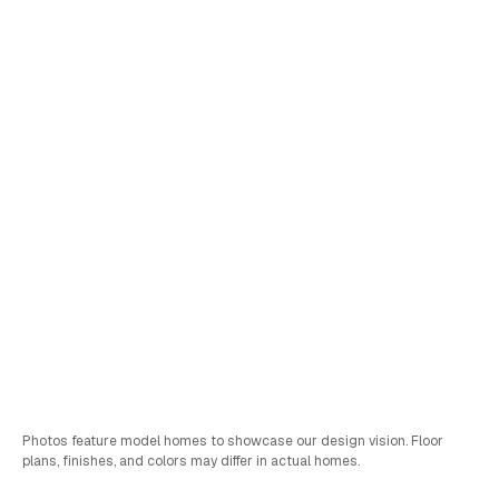
Lot
211
Himeji
Pricing Coming Soon
Schedule a Tour
Sales & FInancing Info
Bed
Bath
Car
SQFT
4
2.75
3
2,284
Photos feature model homes to showcase our design vision. Floor
plans, finishes, and colors may differ in actual homes.