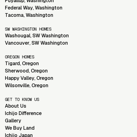
Puyallup
,
Washington
Federal Way
,
Washington
Tacoma
,
Washington
SW WASHINGTON HOMES
Washougal
,
SW Washington
Vancouver
,
SW Washington
OREGON HOMES
Tigard
,
Oregon
Sherwood
,
Oregon
Happy Valley
,
Oregon
Wilsonville
,
Oregon
GET TO KNOW US
About Us
Ichijo Difference
Gallery
We Buy Land
Ichijo Japan