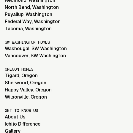
Redmond
,
Washington
North Bend
,
Washington
Puyallup
,
Washington
Federal Way
,
Washington
Tacoma
,
Washington
SW WASHINGTON HOMES
Washougal
,
SW Washington
Vancouver
,
SW Washington
OREGON HOMES
Tigard
,
Oregon
Sherwood
,
Oregon
Happy Valley
,
Oregon
Wilsonville
,
Oregon
GET TO KNOW US
About Us
Ichijo Difference
Gallery