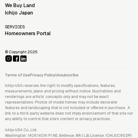
We Buy Land
Ichijo Japan
SERVICES
Homeowners Portal
© Copyright 2025
Terms of Use
Privacy Policy
Unsubscribe
Ichijo USA reserves the right to modify specifications, features,
measurements, plans and pricing without notice. Illustrations and
renderings are artists’ concepts only and may not be exact
representations. Photos of model homes may include decorator
features and landscaping that is not included or offered in purchase. A
link to a third-party website does not imply endorsement of that site nor
any ability to control that site’s content or privacy practices.
Ichijo USA Co., Ltd.
Washington: 1406 140th Pl NE, Bellevue, WA | L&I License: ICHIJUC902R1