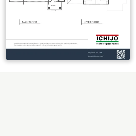
Small details that make daily living smoother, easier, and
more enjoyable.