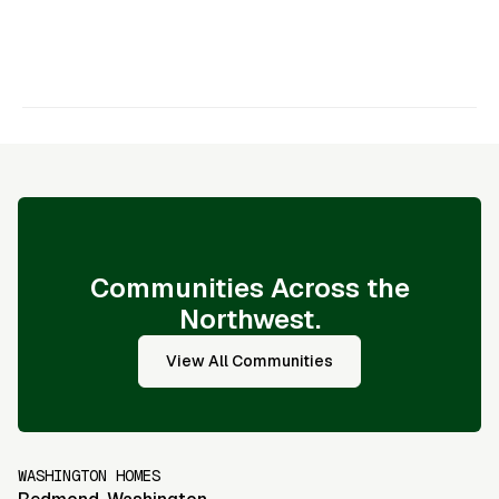
appreciation, Darrell Darrell Freeman
-
Darrell Freeman
Communities Across the
Northwest.
View All Communities
WASHINGTON HOMES