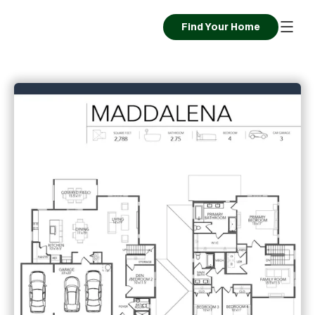
Find Your Home