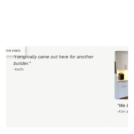
WATCH VIDEO
"I originally came out here for another
builder."
-
Keith
"We beca
-
Kim and