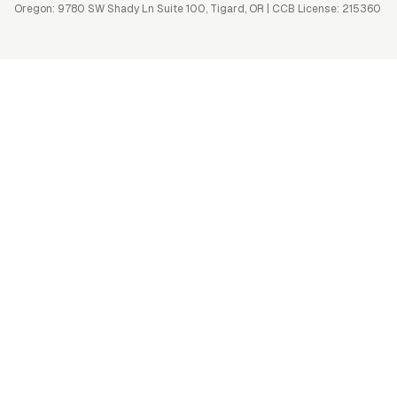
Oregon: 9780 SW Shady Ln Suite 100, Tigard, OR | CCB License: 215360